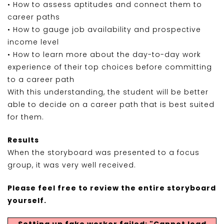
• How to assess aptitudes and connect them to
career paths
• How to gauge job availability and prospective
income level
• How to learn more about the day-to-day work
experience of their top choices before committing
to a career path
With this understanding, the student will be better
able to decide on a career path that is best suited
for them.
Results
When the storyboard was presented to a focus
group, it was very well received.
Please feel free to review the entire storyboard
yourself.