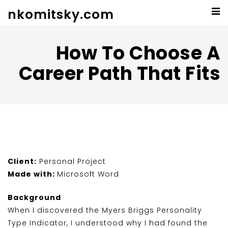
nkomitsky.com
How To Choose A
Career Path That Fits
Client:
Personal Project
Made with:
Microsoft Word
Background
When I discovered the Myers Briggs Personality
Type Indicator, I understood why I had found the