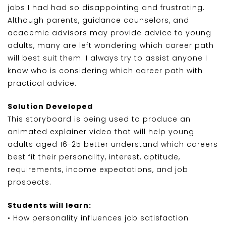
jobs I had had so disappointing and frustrating.
Although parents, guidance counselors, and
academic advisors may provide advice to young
adults, many are left wondering which career path
will best suit them. I always try to assist anyone I
know who is considering which career path with
practical advice.
Solution Developed
This storyboard is being used to produce an
animated explainer video that will help young
adults aged 16-25 better understand which careers
best fit their personality, interest, aptitude,
requirements, income expectations, and job
prospects.
Students will learn:
• How personality influences job satisfaction