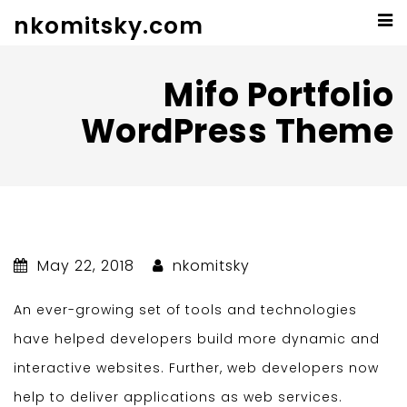
nkomitsky.com
Mifo Portfolio
WordPress Theme
May 22, 2018
nkomitsky
An ever-growing set of tools and technologies
have helped developers build more dynamic and
interactive websites. Further, web developers now
help to deliver applications as web services.