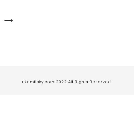
nkomitsky.com 2022 All Rights Reserved.