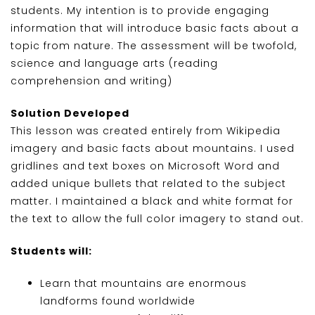
students. My intention is to provide engaging
information that will introduce basic facts about a
topic from nature. The assessment will be twofold,
science and language arts (reading
comprehension and writing)
Solution Developed
This lesson was created entirely from Wikipedia
imagery and basic facts about mountains. I used
gridlines and text boxes on Microsoft Word and
added unique bullets that related to the subject
matter. I maintained a black and white format for
the text to allow the full color imagery to stand out.
Students will:
Learn that mountains are enormous
landforms found worldwide