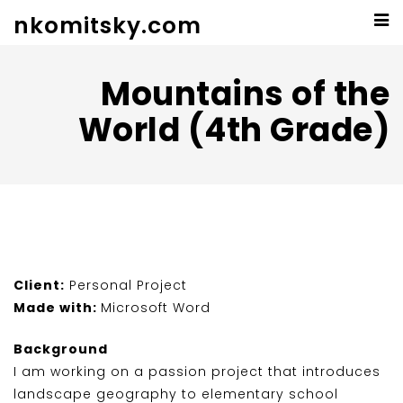
nkomitsky.com
Mountains of the
World (4th Grade)
Client:
Personal Project
Made with:
Microsoft Word
Background
I am working on a passion project that introduces
landscape geography to elementary school