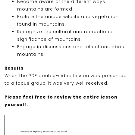
Become aware of the different ways
mountains are formed
Explore the unique wildlife and vegetation
found in mountains.
Recognize the cultural and recreational
significance of mountains.
Engage in discussions and reflections about
mountains.
Results
When the PDF double-sided lesson was presented
to a focus group, it was very well received.
Please feel free to review the entire lesson
yourself.