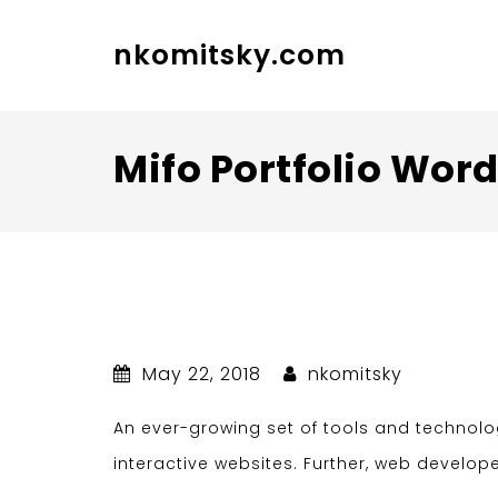
nkomitsky.com
Mifo Portfolio Wo
May 22, 2018
nkomitsky
An ever-growing set of tools and technol
interactive websites. Further, web develop