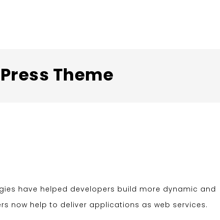
rdPress Theme
ogies have helped developers build more dynamic and
ers now help to deliver applications as web services.