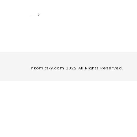
nkomitsky.com 2022 All Rights Reserved.