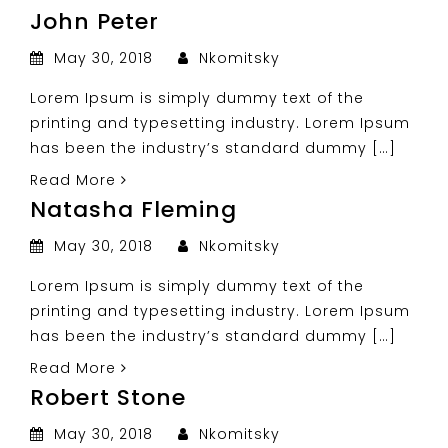
John Peter
May 30, 2018
Nkomitsky
Lorem Ipsum is simply dummy text of the
printing and typesetting industry. Lorem Ipsum
has been the industry’s standard dummy […]
Read More
Natasha Fleming
May 30, 2018
Nkomitsky
Lorem Ipsum is simply dummy text of the
printing and typesetting industry. Lorem Ipsum
has been the industry’s standard dummy […]
Read More
Robert Stone
May 30, 2018
Nkomitsky