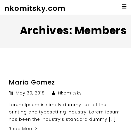
nkomitsky.com
Archives:
Members
Maria Gomez
May 30, 2018
Nkomitsky
Lorem Ipsum is simply dummy text of the
printing and typesetting industry. Lorem Ipsum
has been the industry’s standard dummy […]
Read More