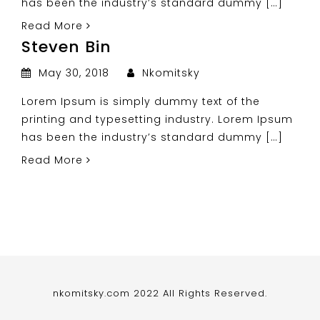
has been the industry’s standard dummy […]
Read More
Steven Bin
May 30, 2018
Nkomitsky
Lorem Ipsum is simply dummy text of the
printing and typesetting industry. Lorem Ipsum
has been the industry’s standard dummy […]
Read More
nkomitsky.com 2022 All Rights Reserved.