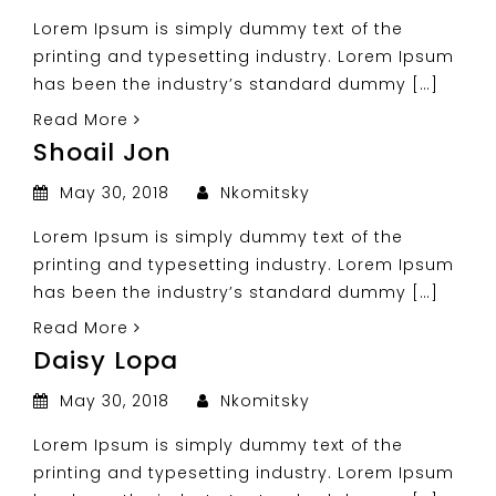
Lorem Ipsum is simply dummy text of the
printing and typesetting industry. Lorem Ipsum
has been the industry’s standard dummy […]
Read More
Shoail Jon
May 30, 2018
Nkomitsky
Lorem Ipsum is simply dummy text of the
printing and typesetting industry. Lorem Ipsum
has been the industry’s standard dummy […]
Read More
Daisy Lopa
May 30, 2018
Nkomitsky
Lorem Ipsum is simply dummy text of the
printing and typesetting industry. Lorem Ipsum